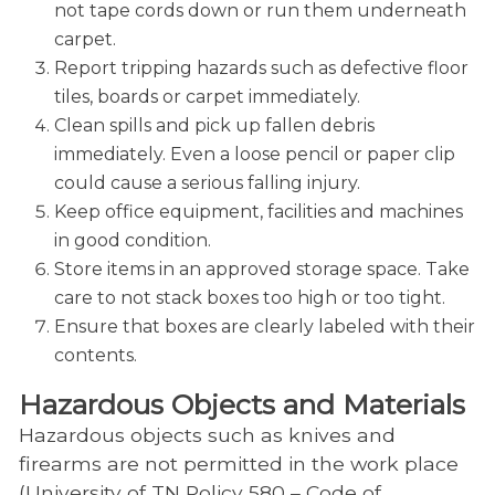
not tape cords down or run them underneath
carpet.
Report tripping hazards such as defective floor
tiles, boards or carpet immediately.
Clean spills and pick up fallen debris
immediately. Even a loose pencil or paper clip
could cause a serious falling injury.
Keep office equipment, facilities and machines
in good condition.
Store items in an approved storage space. Take
care to not stack boxes too high or too tight.
Ensure that boxes are clearly labeled with their
contents.
Hazardous Objects and Materials
Hazardous objects such as knives and
firearms are not permitted in the work place
(University of TN Policy 580 – Code of