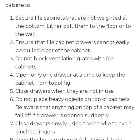
cabinets:
Secure file cabinets that are not weighted at
the bottom. Either bolt them to the floor or to
the wall.
Ensure that file cabinet drawers cannot easily
be pulled clear of the cabinet.
Do not block ventilation grates with file
cabinets.
Open only one drawer at a time to keep the
cabinet from toppling.
Close drawers when they are not in use.
Do not place heavy objects on top of cabinets.
Be aware that anything on top of a cabinet may
fall off if a drawer is opened suddenly.
Close drawers slowly using the handle to avoid
pinched fingers.
Keep the bottom drawer full. This will help