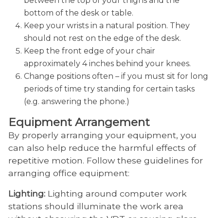
between the top of your thighs and the
bottom of the desk or table.
Keep your wrists in a natural position. They
should not rest on the edge of the desk.
Keep the front edge of your chair
approximately 4 inches behind your knees.
Change positions often – if you must sit for long
periods of time try standing for certain tasks
(e.g. answering the phone.)
Equipment Arrangement
By properly arranging your equipment, you
can also help reduce the harmful effects of
repetitive motion. Follow these guidelines for
arranging office equipment:
Lighting:
Lighting around computer work
stations should illuminate the work area