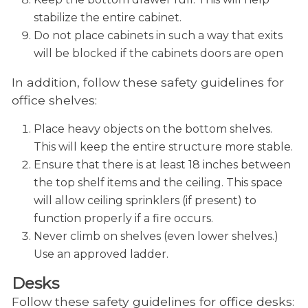
stabilize the entire cabinet.
Do not place cabinets in such a way that exits
will be blocked if the cabinets doors are open
In addition, follow these safety guidelines for
office shelves:
Place heavy objects on the bottom shelves.
This will keep the entire structure more stable.
Ensure that there is at least 18 inches between
the top shelf items and the ceiling. This space
will allow ceiling sprinklers (if present) to
function properly if a fire occurs.
Never climb on shelves (even lower shelves.)
Use an approved ladder.
Desks
Follow these safety guidelines for office desks: