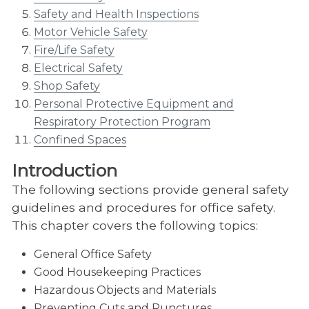
Safety and Health Inspections
Motor Vehicle Safety
Fire/Life Safety
Electrical Safety
Shop Safety
Personal Protective Equipment and
Respiratory Protection Program
Confined Spaces
Introduction
The following sections provide general safety
guidelines and procedures for office safety.
This chapter covers the following topics:
General Office Safety
Good Housekeeping Practices
Hazardous Objects and Materials
Preventing Cuts and Punctures