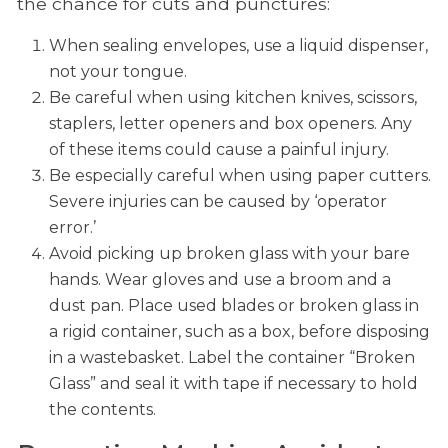
the chance for cuts and punctures:
When sealing envelopes, use a liquid dispenser,
not your tongue.
Be careful when using kitchen knives, scissors,
staplers, letter openers and box openers. Any
of these items could cause a painful injury.
Be especially careful when using paper cutters.
Severe injuries can be caused by ‘operator
error.’
Avoid picking up broken glass with your bare
hands. Wear gloves and use a broom and a
dust pan. Place used blades or broken glass in
a rigid container, such as a box, before disposing
in a wastebasket. Label the container “Broken
Glass” and seal it with tape if necessary to hold
the contents.