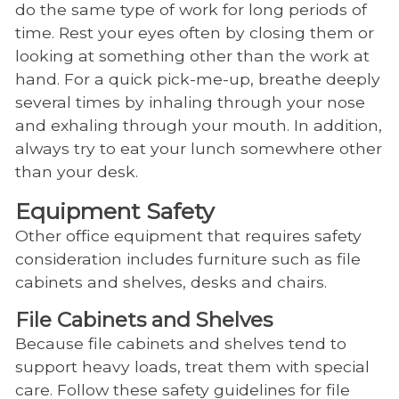
do the same type of work for long periods of
time. Rest your eyes often by closing them or
looking at something other than the work at
hand. For a quick pick-me-up, breathe deeply
several times by inhaling through your nose
and exhaling through your mouth. In addition,
always try to eat your lunch somewhere other
than your desk.
Equipment Safety
Other office equipment that requires safety
consideration includes furniture such as file
cabinets and shelves, desks and chairs.
File Cabinets and Shelves
Because file cabinets and shelves tend to
support heavy loads, treat them with special
care. Follow these safety guidelines for file