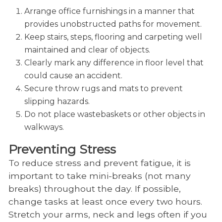
Arrange office furnishings in a manner that
provides unobstructed paths for movement.
Keep stairs, steps, flooring and carpeting well
maintained and clear of objects.
Clearly mark any difference in floor level that
could cause an accident.
Secure throw rugs and mats to prevent
slipping hazards.
Do not place wastebaskets or other objects in
walkways.
Preventing Stress
To reduce stress and prevent fatigue, it is
important to take mini-breaks (not many
breaks) throughout the day. If possible,
change tasks at least once every two hours.
Stretch your arms, neck and legs often if you