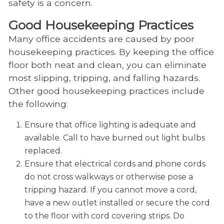
safety is a concern.
Good Housekeeping Practices
Many office accidents are caused by poor
housekeeping practices. By keeping the office
floor both neat and clean, you can eliminate
most slipping, tripping, and falling hazards.
Other good housekeeping practices include
the following:
Ensure that office lighting is adequate and
available. Call to have burned out light bulbs
replaced.
Ensure that electrical cords and phone cords
do not cross walkways or otherwise pose a
tripping hazard. If you cannot move a cord,
have a new outlet installed or secure the cord
to the floor with cord covering strips. Do