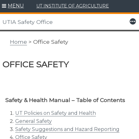
MENU
UT INSTITUTE OF AGRICULTURE
Skip
to
More
UTIA Safety Office
content
Home
> Office Safety
OFFICE SAFETY
Safety & Health Manual – Table of Contents
UT Policies on Safety and Health
General Safety
Safety Suggestions and Hazard Reporting
Office Safety