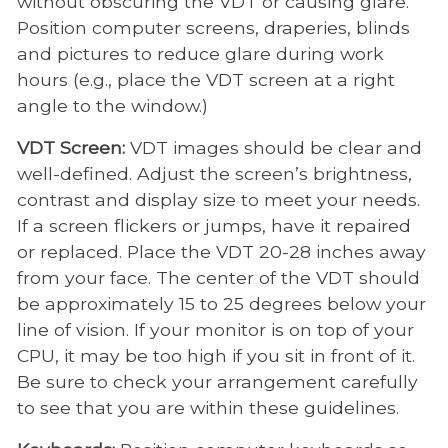
without obscuring the VDT or causing glare.
Position computer screens, draperies, blinds
and pictures to reduce glare during work
hours (e.g., place the VDT screen at a right
angle to the window.)
VDT Screen:
VDT images should be clear and
well-defined. Adjust the screen’s brightness,
contrast and display size to meet your needs.
If a screen flickers or jumps, have it repaired
or replaced. Place the VDT 20-28 inches away
from your face. The center of the VDT should
be approximately 15 to 25 degrees below your
line of vision. If your monitor is on top of your
CPU, it may be too high if you sit in front of it.
Be sure to check your arrangement carefully
to see that you are within these guidelines.