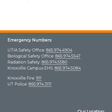
Emergency Numbers:
UTIA Safety Office:
865.974.4904
Biological Safety Office:
865.974.5547
Radiation Safety:
865.974.5580
Knoxville Campus EHS:
865.974.5084
Knoxville Fire:
911
UT Police:
865.974.3111
Our Location: