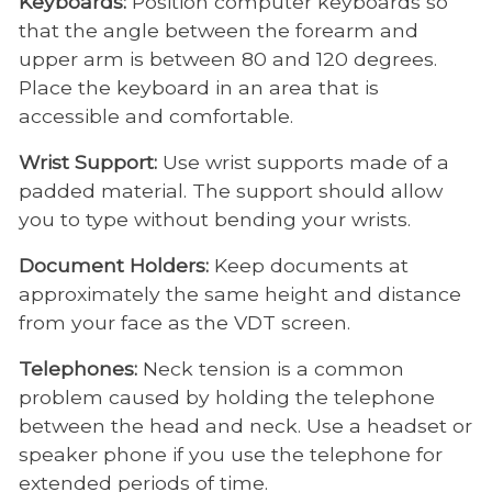
Keyboards:
Position computer keyboards so
that the angle between the forearm and
upper arm is between 80 and 120 degrees.
Place the keyboard in an area that is
accessible and comfortable.
Wrist Support:
Use wrist supports made of a
padded material. The support should allow
you to type without bending your wrists.
Document Holders:
Keep documents at
approximately the same height and distance
from your face as the VDT screen.
Telephones:
Neck tension is a common
problem caused by holding the telephone
between the head and neck. Use a headset or
speaker phone if you use the telephone for
extended periods of time.