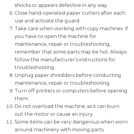
shocks or appears defective in any way.
Close hand-operated paper cutters after each
use and activate the guard.
Take care when working with copy machines. If
you have to open the machine for
maintenance, repair or troubleshooting,
remember that some parts may be hot. Always
follow the manufacturer’s instructions for
troubleshooting.
Unplug paper shredders before conducting
maintenance, repair or troubleshooting.
Turn off printers or computers before opening
them.
Do not overload the machine, as it can burn
out the motor or cause an injury.
Some items can be very dangerous when worn
around machinery with moving parts.