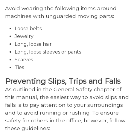
Avoid wearing the following items around
machines with unguarded moving parts:
Loose belts
Jewelry
Long, loose hair
Long, loose sleeves or pants
Scarves
Ties
Preventing Slips, Trips and Falls
As outlined in the General Safety chapter of
this manual, the easiest way to avoid slips and
falls is to pay attention to your surroundings
and to avoid running or rushing. To ensure
safety for others in the office, however, follow
these guidelines: