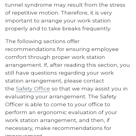
tunnel syndrome may result from the stress
of repetitive motion. Therefore, it is very
important to arrange your work station
properly and to take breaks frequently.
The following sections offer
recommendations for ensuring employee
comfort through proper work station
arrangement. If, after reading this section, you
still have questions regarding your work
station arrangement, please contact
the
Safety Office
so that we may assist you in
evaluating your arrangement. The Safety
Officer is able to come to your office to
perform an ergonomic evaluation of your
work station arrangement, and then, if
necessary, make recommendations for
improvement.