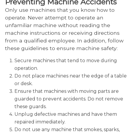
Preventing Machine Accidents
Only use machines that you know how to
operate. Never attempt to operate an
unfamiliar machine without reading the
machine instructions or receiving directions
from a qualified employee. In addition, follow
these guidelines to ensure machine safety:
Secure machines that tend to move during
operation.
Do not place machines near the edge of a table
or desk.
Ensure that machines with moving parts are
guarded to prevent accidents. Do not remove
these guards.
Unplug defective machines and have them
repaired immediately.
Do not use any machine that smokes, sparks,