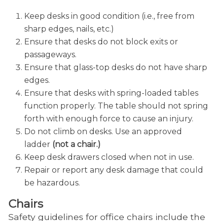
Keep desks in good condition (i.e., free from
sharp edges, nails, etc.)
Ensure that desks do not block exits or
passageways.
Ensure that glass-top desks do not have sharp
edges.
Ensure that desks with spring-loaded tables
function properly. The table should not spring
forth with enough force to cause an injury.
Do not climb on desks. Use an approved
ladder
(not a chair.)
Keep desk drawers closed when not in use.
Repair or report any desk damage that could
be hazardous.
Chairs
Safety guidelines for office chairs include the