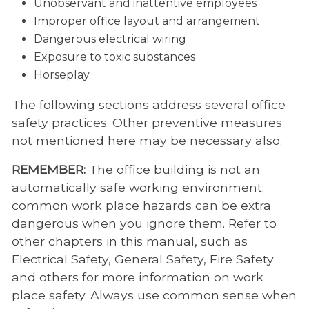
Unobservant and inattentive employees
Improper office layout and arrangement
Dangerous electrical wiring
Exposure to toxic substances
Horseplay
The following sections address several office
safety practices. Other preventive measures
not mentioned here may be necessary also.
REMEMBER:
The office building is not an
automatically safe working environment;
common work place hazards can be extra
dangerous when you ignore them. Refer to
other chapters in this manual, such as
Electrical Safety, General Safety, Fire Safety
and others for more information on work
place safety. Always use common sense when