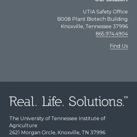
UTIA Safety Office
B008 Plant Biotech Building
Knoxville, Tennessee 37996
865.974.4904
Find Us
The University of Tennessee Institute of
Agriculture
2621 Morgan Circle, Knoxville, TN 37996