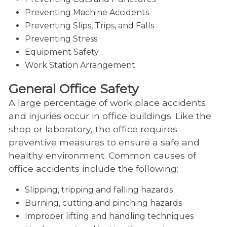
Preventing Machine Accidents
Preventing Slips, Trips, and Falls
Preventing Stress
Equipment Safety
Work Station Arrangement
General Office Safety
A large percentage of work place accidents
and injuries occur in office buildings. Like the
shop or laboratory, the office requires
preventive measures to ensure a safe and
healthy environment. Common causes of
office accidents include the following:
Slipping, tripping and falling hazards
Burning, cutting and pinching hazards
Improper lifting and handling techniques