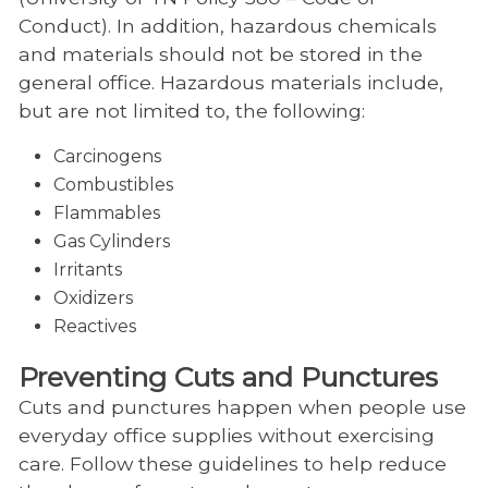
Conduct). In addition, hazardous chemicals
and materials should not be stored in the
general office. Hazardous materials include,
but are not limited to, the following:
Carcinogens
Combustibles
Flammables
Gas Cylinders
Irritants
Oxidizers
Reactives
Preventing Cuts and Punctures
Cuts and punctures happen when people use
everyday office supplies without exercising
care. Follow these guidelines to help reduce