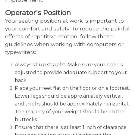
Operator’s Position
Your seating position at work is important to
your comfort and safety. To reduce the painful
effects of repetitive motion, follow these
guidelines when working with computers or
typewriters:
Always sit up straight. Make sure your chair is
adjusted to provide adequate support to your
back.
Place your feet flat on the floor or on a footrest.
Lower legs should be approximately vertical,
and thighs should be approximately horizontal.
The majority of your weight should be on the
buttocks.
Ensure that there is at least 1 inch of clearance