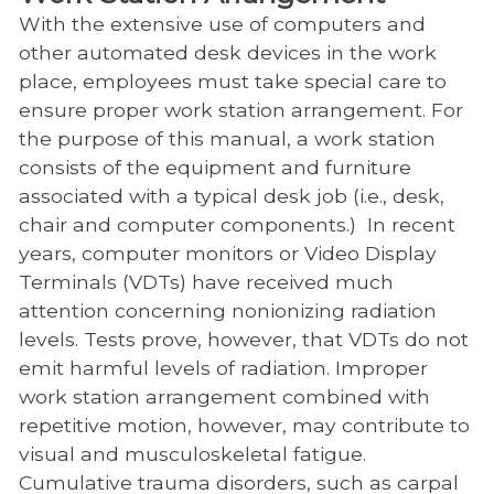
With the extensive use of computers and
other automated desk devices in the work
place, employees must take special care to
ensure proper work station arrangement. For
the purpose of this manual, a work station
consists of the equipment and furniture
associated with a typical desk job (i.e., desk,
chair and computer components.) In recent
years, computer monitors or Video Display
Terminals (VDTs) have received much
attention concerning nonionizing radiation
levels. Tests prove, however, that VDTs do not
emit harmful levels of radiation. Improper
work station arrangement combined with
repetitive motion, however, may contribute to
visual and musculoskeletal fatigue.
Cumulative trauma disorders, such as carpal