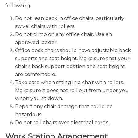
following.
Do not lean back in office chairs, particularly
swivel chairs with rollers.
Do not climb on any office chair. Use an
approved ladder.
Office desk chairs should have adjustable back
supports and seat height. Make sure that your
chair’s back support position and seat height
are comfortable.
Take care when sitting in a chair with rollers.
Make sure it does not roll out from under you
when you sit down.
Report any chair damage that could be
hazardous.
Do not roll chairs over electrical cords.
Work Station Arrangement