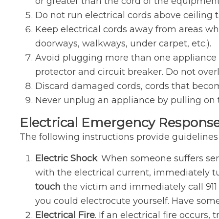
or greater than the cord of the equipment
Do not run electrical cords above ceiling t
Keep electrical cords away from areas wh
doorways, walkways, under carpet, etc.).
Avoid plugging more than one appliance in
protector and circuit breaker. Do not overl
Discard damaged cords, cords that become
Never unplug an appliance by pulling on t
Electrical Emergency Response
The following instructions provide guidelines
Electric Shock
. When someone suffers serio
with the electrical current, immediately t
touch
the victim and immediately call 911 
you could electrocute yourself. Have som
Electrical Fire
. If an electrical fire occurs,