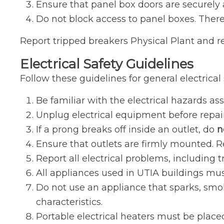
Ensure that panel box doors are securely 
Do not block access to panel boxes. There 
Report tripped breakers Physical Plant and ref
Electrical Safety Guidelines
Follow these guidelines for general electrical 
Be familiar with the electrical hazards as
Unplug electrical equipment before repairi
If a prong breaks off inside an outlet, do
n
Ensure that outlets are firmly mounted. Re
Report all electrical problems, including t
All appliances used in UTIA buildings mus
Do not use an appliance that sparks, smok
characteristics.
Portable electrical heaters must be plac