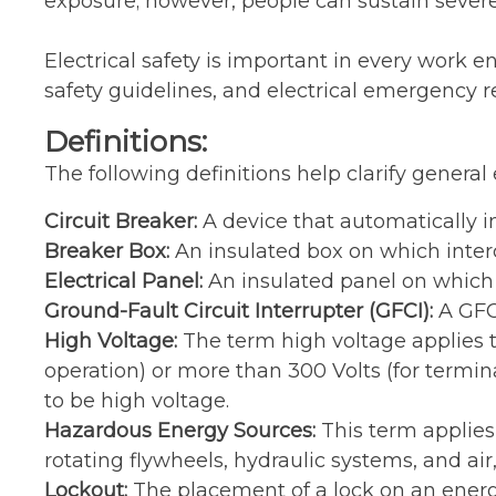
exposure; however, people can sustain severe 
Electrical safety is important in every work e
safety guidelines, and electrical emergency 
Definitions:
The following definitions help clarify general e
Circuit Breaker:
A device that automatically in
Breaker Box:
An insulated box on which inter
Electrical Panel:
An insulated panel on which 
Ground-Fault Circuit Interrupter (GFCI):
A GFCI
High Voltage:
The term high voltage applies t
operation) or more than 300 Volts (for termin
to be high voltage.
Hazardous Energy Sources:
This term applies
rotating flywheels, hydraulic systems, and air
Lockout:
The placement of a lock on an energy