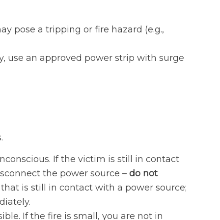
pose a tripping or fire hazard (e.g.,
y, use an approved power strip with surge
.
nscious. If the victim is still in contact
 disconnect the power source –
do not
hat is still in contact with a power source;
iately.
ible. If the fire is small, you are not in