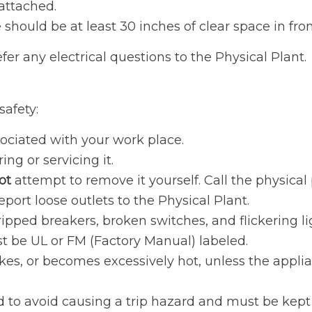
attached.
should be at least 30 inches of clear space in fron
er any electrical questions to the Physical Plant.
safety:
sociated with your work place.
ng or servicing it.
ot
attempt to remove it yourself. Call the physical 
port loose outlets to the Physical Plant.
ripped breakers, broken switches, and flickering li
t be UL or FM (Factory Manual) labeled.
es, or becomes excessively hot, unless the applian
ed to avoid causing a trip hazard and must be kep