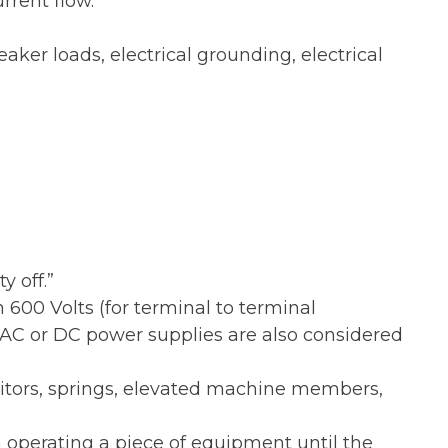
rrent flow.
aker loads, electrical grounding, electrical
 off.”
600 Volts (for terminal to terminal
AC or DC power supplies are also considered
citors, springs, elevated machine members,
 operating a piece of equipment until the