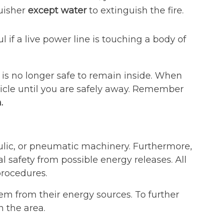
guisher
except water
to extinguish the fire.
 if a live power line is touching a body of
it is no longer safe to remain inside. When
icle until you are safely away. Remember
.
ulic, or pneumatic machinery. Furthermore,
 safety from possible energy releases. All
rocedures.
m from their energy sources. To further
n the area.