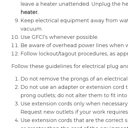
leave a heater unattended. Unplug the he
heater.
Keep electrical equipment away from water
vacuum.
Use GFCI’s whenever possible.
Be aware of overhead power lines when wor
Follow lockout/tagout procedures, as appr
Follow these guidelines for electrical plug an
Do not remove the prongs of an electrical p
Do not use an adapter or extension cord t
prong outlets; do not alter them to fit int
Use extension cords only when necessary 
Request new outlets if your work requires
Use extension cords that are the correct 