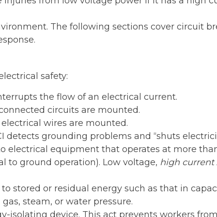
injuries from low voltage power if it has a high cu
nvironment. The following sections cover circuit bre
response.
lectrical safety:
terrupts the flow of an electrical current.
connected circuits are mounted.
electrical wires are mounted.
 detects grounding problems and “shuts electricity
o electrical equipment that operates at more than 
al to ground operation). Low voltage,
high current
 to stored or residual energy such as that in capa
, gas, steam, or water pressure.
-isolating device. This act prevents workers from