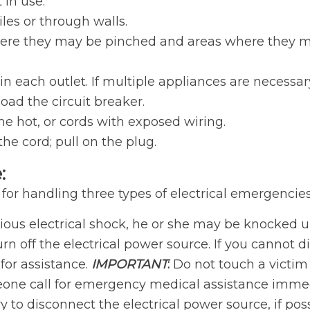
 in use.
iles or through walls.
ere they may be pinched and areas where they may 
 each outlet. If multiple appliances are necessar
oad the circuit breaker.
 hot, or cords with exposed wiring.
he cord; pull on the plug.
:
 for handling three types of electrical emergencies
us electrical shock, he or she may be knocked unco
urn off the electrical power source. If you cannot
for assistance.
IMPORTANT
:
Do not touch a victim t
eone call for emergency medical assistance immed
 try to disconnect the electrical power source, if poss