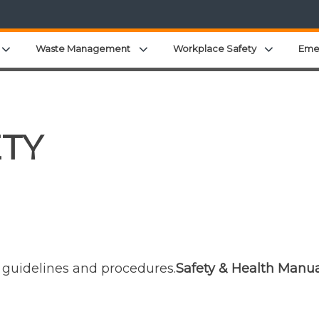
Expand child menu
Expand child menu
Expand c
Waste Management
Workplace Safety
Eme
ETY
y guidelines and procedures.
Safety & Health Manua