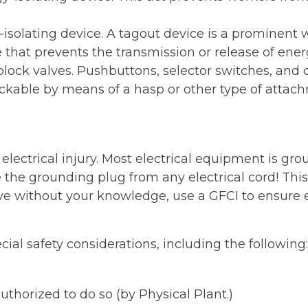
solating device. A tagout device is a prominent w
that prevents the transmission or release of ene
 block valves. Pushbuttons, selector switches, and o
ockable by means of a hasp or other type of attach
electrical injury. Most electrical equipment is gr
he grounding plug from any electrical cord! This 
without your knowledge, use a GFCI to ensure elec
cial safety considerations, including the following:
uthorized to do so (by Physical Plant.)