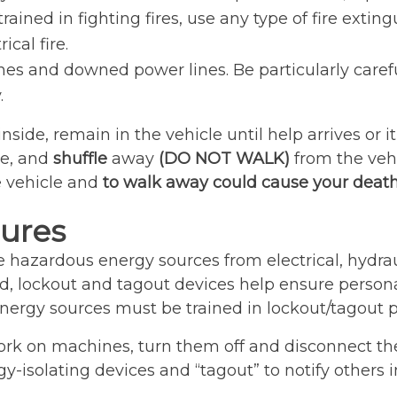
ined in fighting fires, use any type of fire extin
cal fire.
nes and downed power lines. Be particularly careful
.
 inside, remain in the vehicle until help arrives or 
le, and
shuffle
away
(DO NOT WALK)
from the veh
e vehicle and
to walk away could cause your death
ures
e hazardous energy sources from electrical, hydra
, lockout and tagout devices help ensure personal
ergy sources must be trained in lockout/tagout p
rk on machines, turn them off and disconnect the
-isolating devices and “tagout” to notify others i