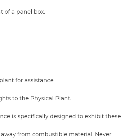
t of a panel box.
plant for assistance.
ghts to the Physical Plant.
ce is specifically designed to exhibit these
t away from combustible material. Never