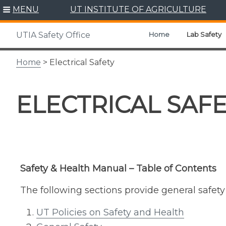
Skip
MENU
UT INSTITUTE OF AGRICULTURE
to
content
Home
Lab Safety
UTIA Safety Office
Home
> Electrical Safety
ELECTRICAL SAF
Safety & Health Manual – Table of Contents
The following sections provide general safet
UT Policies on Safety and Health