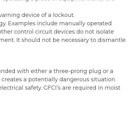
arning device of a lockout.
rgy. Examples include manually operated
ther control circuit devices do not isolate
ment. It should not be necessary to dismantle
ounded with either a three-prong plug or a
creates a potentially dangerous situation.
trical safety. GFCI’s are required in moist