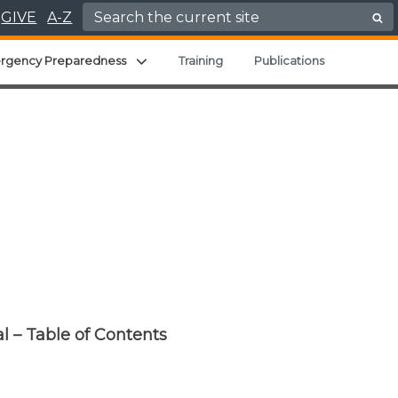
Search for:
GIVE
A-Z
hild menu
Expand child menu
rgency Preparedness
Training
Publications
l – Table of Contents