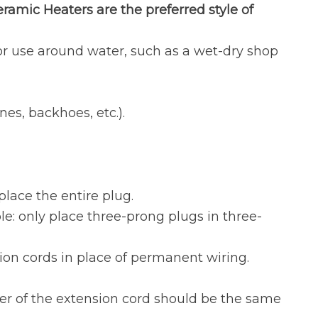
ramic Heaters are the preferred style of
or use around water, such as a wet-dry shop
es, backhoes, etc.).
place the entire plug.
e: only place three-prong plugs in three-
on cords in place of permanent wiring.
ter of the extension cord should be the same