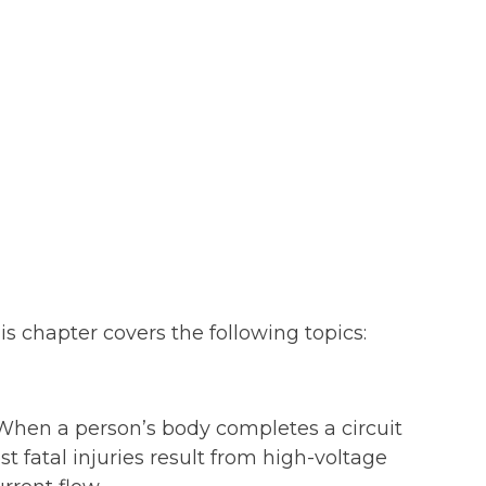
is chapter covers the following topics:
. When a person’s body completes a circuit
t fatal injuries result from high-voltage