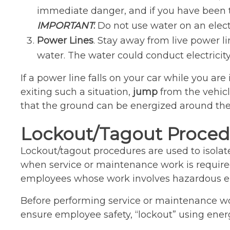
immediate danger, and if you have been tra
IMPORTANT
:
Do not use water on an electri
Power Lines
. Stay away from live power li
water. The water could conduct electricity
If a power line falls on your car while you are
exiting such a situation,
jump
from the vehic
that the ground can be energized around th
Lockout/Tagout Proced
Lockout/tagout procedures are used to isolat
when service or maintenance work is required
employees whose work involves hazardous en
Before performing service or maintenance wo
ensure employee safety, “lockout” using energy