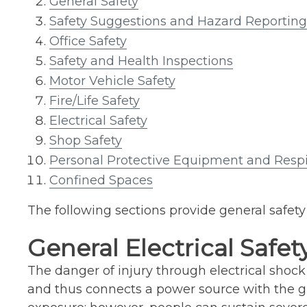
General Safety
Safety Suggestions and Hazard Reporting
Office Safety
Safety and Health Inspections
Motor Vehicle Safety
Fire/Life Safety
Electrical Safety
Shop Safety
Personal Protective Equipment and Respi
Confined Spaces
The following sections provide general safety 
General Electrical Safet
The danger of injury through electrical shock
and thus connects a power source with the gro