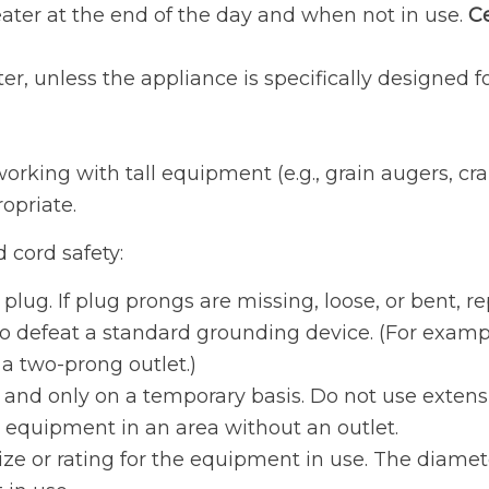
ater at the end of the day and when not in use.
Ce
, unless the appliance is specifically designed f
king with tall equipment (e.g., grain augers, cran
opriate.
d cord safety:
lug. If plug prongs are missing, loose, or bent, re
o defeat a standard grounding device. (For exampl
o a two-prong outlet.)
and only on a temporary basis. Do not use extensi
 equipment in an area without an outlet.
size or rating for the equipment in use. The diame