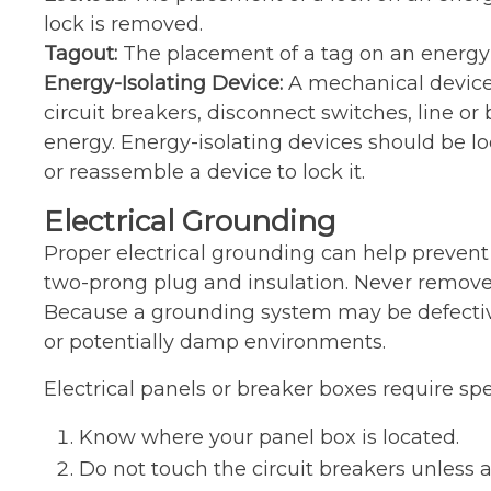
lock is removed.
Tagout:
The placement of a tag on an energy-i
Energy-Isolating Device:
A mechanical device 
circuit breakers, disconnect switches, line or
energy. Energy-isolating devices should be l
or reassemble a device to lock it.
Electrical Grounding
Proper electrical grounding can help prevent 
two-prong plug and insulation. Never remove t
Because a grounding system may be defective 
or potentially damp environments.
Electrical panels or breaker boxes require spe
Know where your panel box is located.
Do not touch the circuit breakers unless a