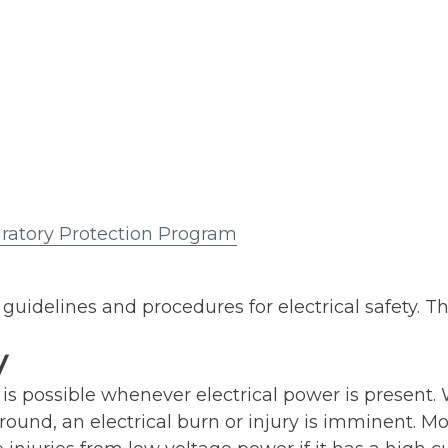
ratory Protection Program
guidelines and procedures for electrical safety. Th
y
 is possible whenever electrical power is present
und, an electrical burn or injury is imminent. Mos