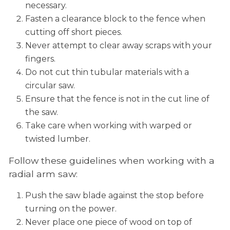
necessary.
Fasten a clearance block to the fence when
cutting off short pieces.
Never attempt to clear away scraps with your
fingers.
Do not cut thin tubular materials with a
circular saw.
Ensure that the fence is not in the cut line of
the saw.
Take care when working with warped or
twisted lumber.
Follow these guidelines when working with a
radial arm saw:
Push the saw blade against the stop before
turning on the power.
Never place one piece of wood on top of