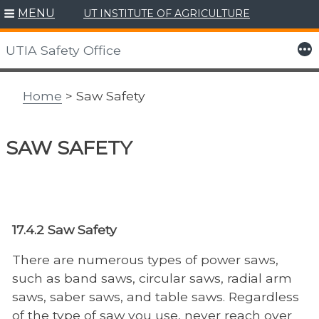
MENU
UT INSTITUTE OF AGRICULTURE
Skip
to
More
UTIA Safety Office
content
Home
> Saw Safety
SAW SAFETY
17.4.2 Saw Safety
There are numerous types of power saws,
such as band saws, circular saws, radial arm
saws, saber saws, and table saws. Regardless
of the type of saw you use, never reach over