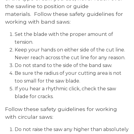
the sawline to position or guide
materials. Follow these safety guidelines for
working with band saws:
Set the blade with the proper amount of
tension.
Keep your hands on either side of the cut line.
Never reach across the cut line for any reason.
Do not stand to the side of the band saw.
Be sure the radius of your cutting area is not
too small for the saw blade.
If you hear a rhythmic click, check the saw
blade for cracks.
Follow these safety guidelines for working
with circular saws:
Do not raise the saw any higher than absolutely