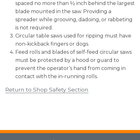
spaced no more than ½ inch behind the largest
blade mounted in the saw. Providing a
spreader while grooving, dadoing, or rabbeting
is not required.
Circular table saws used for ripping must have
non-kickback fingers or dogs.
Feed rolls and blades of self-feed circular saws
must be protected by a hood or guard to
prevent the operator’s hand from coming in
contact with the in-running rolls.
Return to Shop Safety Section