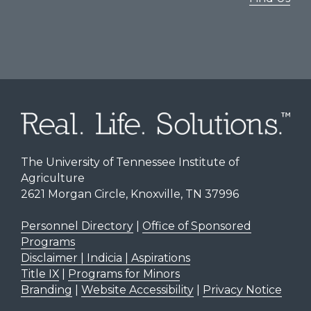
The University of Tennessee Institute of
Agriculture
2621 Morgan Circle, Knoxville, TN 37996
Personnel Directory
|
Office of Sponsored
Programs
Disclaimer | Indicia | Aspirations
Title IX
|
Programs for Minors
Branding
|
Website Accessibility
|
Privacy Notice