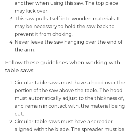
another when using this saw. The top piece
may kick over.
This saw pulls itself into wooden materials. It
may be necessary to hold the saw back to
prevent it from choking.
Never leave the saw hanging over the end of
the arm.
Follow these guidelines when working with
table saws:
Circular table saws must have a hood over the
portion of the saw above the table. The hood
must automatically adjust to the thickness of,
and remain in contact with, the material being
cut.
Circular table saws must have a spreader
aligned with the blade. The spreader must be