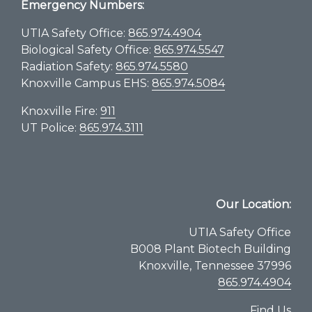
Emergency Numbers:
UTIA Safety Office:
865.974.4904
Biological Safety Office:
865.974.5547
Radiation Safety:
865.974.5580
Knoxville Campus EHS:
865.974.5084
Knoxville Fire:
911
UT Police:
865.974.3111
Our Location:
UTIA Safety Office
B008 Plant Biotech Building
Knoxville, Tennessee 37996
865.974.4904
Find Us